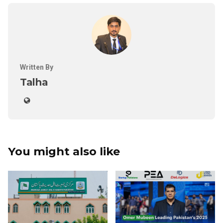
Written By
Talha
You might also like