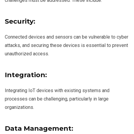
challenges must be addressed. These include:
Security:
Connected devices and sensors can be vulnerable to cyber
attacks, and securing these devices is essential to prevent
unauthorized access.
Integration:
Integrating IoT devices with existing systems and
processes can be challenging, particularly in large
organizations.
Data Management: