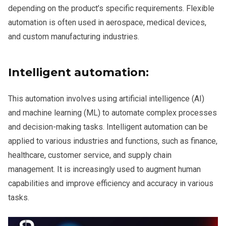
depending on the product’s specific requirements. Flexible
automation is often used in aerospace, medical devices,
and custom manufacturing industries.
Intelligent automation:
This automation involves using artificial intelligence (AI)
and machine learning (ML) to automate complex processes
and decision-making tasks. Intelligent automation can be
applied to various industries and functions, such as finance,
healthcare, customer service, and supply chain
management. It is increasingly used to augment human
capabilities and improve efficiency and accuracy in various
tasks.