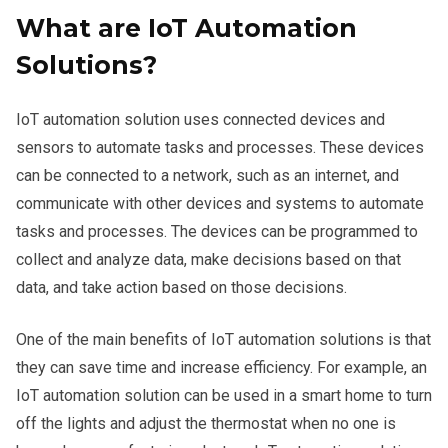
What are IoT Automation
Solutions?
IoT automation solution uses connected devices and
sensors to automate tasks and processes. These devices
can be connected to a network, such as an internet, and
communicate with other devices and systems to automate
tasks and processes. The devices can be programmed to
collect and analyze data, make decisions based on that
data, and take action based on those decisions.
One of the main benefits of IoT automation solutions is that
they can save time and increase efficiency. For example, an
IoT automation solution can be used in a smart home to turn
off the lights and adjust the thermostat when no one is