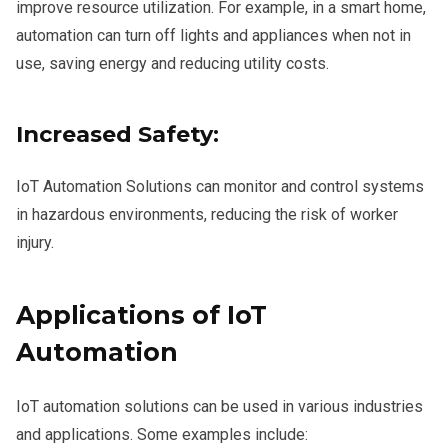
improve resource utilization. For example, in a smart home,
automation can turn off lights and appliances when not in
use, saving energy and reducing utility costs.
Increased Safety:
IoT Automation Solutions can monitor and control systems
in hazardous environments, reducing the risk of worker
injury.
Applications of IoT
Automation
IoT automation solutions can be used in various industries
and applications. Some examples include: