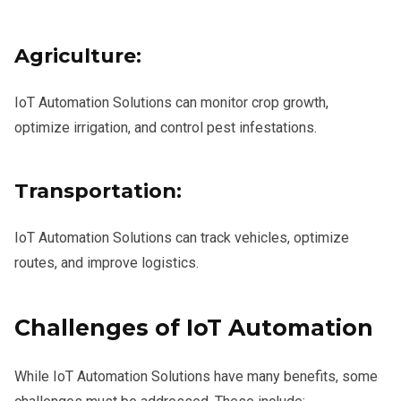
Agriculture:
IoT Automation Solutions can monitor crop growth,
optimize irrigation, and control pest infestations.
Transportation:
IoT Automation Solutions can track vehicles, optimize
routes, and improve logistics.
Challenges of IoT Automation
While IoT Automation Solutions have many benefits, some