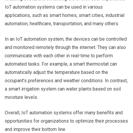
IoT automation systems can be used in various
applications, such as smart homes, smart cities, industrial
automation, healthcare, transportation, and many others.
In an IoT automation system, the devices can be controlled
and monitored remotely through the internet. They can also
communicate with each other in real-time to perform
automated tasks. For example, a smart thermostat can
automatically adjust the temperature based on the
occupant’s preferences and weather conditions. In contrast,
a smart irrigation system can water plants based on soil
moisture levels.
Overall, IoT automation systems offer many benefits and
opportunities for organizations to optimize their processes
and improve their bottom line.