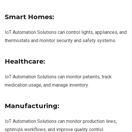
Smart Homes:
IoT Automation Solutions can control lights, appliances, and
thermostats and monitor security and safety systems.
Healthcare:
IoT Automation Solutions can monitor patients, track
medication usage, and manage inventory.
Manufacturing:
IoT Automation Solutions can monitor production lines,
optimize workflows, and improve quality control.