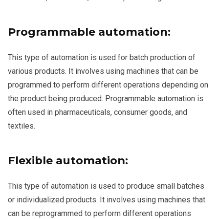
Programmable automation:
This type of automation is used for batch production of
various products. It involves using machines that can be
programmed to perform different operations depending on
the product being produced. Programmable automation is
often used in pharmaceuticals, consumer goods, and
textiles.
Flexible automation:
This type of automation is used to produce small batches
or individualized products. It involves using machines that
can be reprogrammed to perform different operations