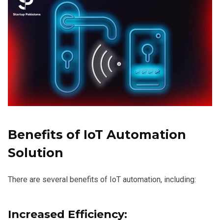
Benefits of IoT Automation
Solution
There are several benefits of IoT automation, including:
Increased Efficiency: