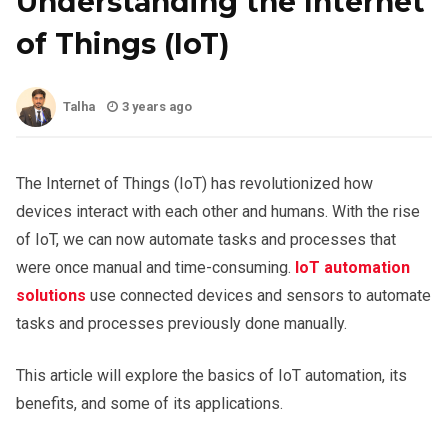
Understanding the Internet
of Things (IoT)
Talha
3 years ago
The Internet of Things (IoT) has revolutionized how
devices interact with each other and humans. With the rise
of IoT, we can now automate tasks and processes that
were once manual and time-consuming.
IoT automation
solutions
use connected devices and sensors to automate
tasks and processes previously done manually.
This article will explore the basics of IoT automation, its
benefits, and some of its applications.