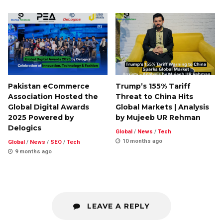
Pakistan eCommerce
Trump’s 155% Tariff
Association Hosted the
Threat to China Hits
Global Digital Awards
Global Markets | Analysis
2025 Powered by
by Mujeeb UR Rehman
Delogics
Global
/
News
/
Tech
10 months ago
Global
/
News
/
SEO
/
Tech
9 months ago
LEAVE A REPLY