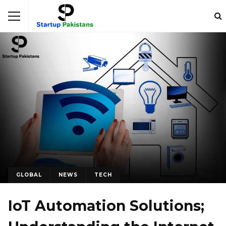
GLOBAL
NEWS
TECH
IoT Automation Solutions;