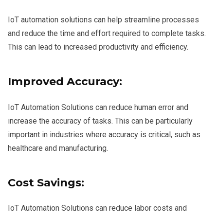
IoT automation solutions can help streamline processes
and reduce the time and effort required to complete tasks.
This can lead to increased productivity and efficiency.
Improved Accuracy:
IoT Automation Solutions can reduce human error and
increase the accuracy of tasks. This can be particularly
important in industries where accuracy is critical, such as
healthcare and manufacturing.
Cost Savings:
IoT Automation Solutions can reduce labor costs and