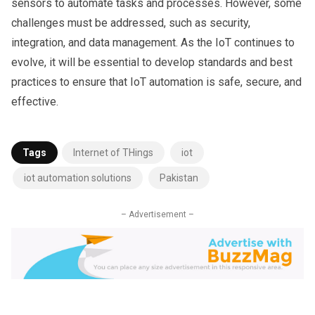
sensors to automate tasks and processes. However, some
challenges must be addressed, such as security,
integration, and data management. As the IoT continues to
evolve, it will be essential to develop standards and best
practices to ensure that IoT automation is safe, secure, and
effective.
Tags
Internet of THings
iot
iot automation solutions
Pakistan
– Advertisement –