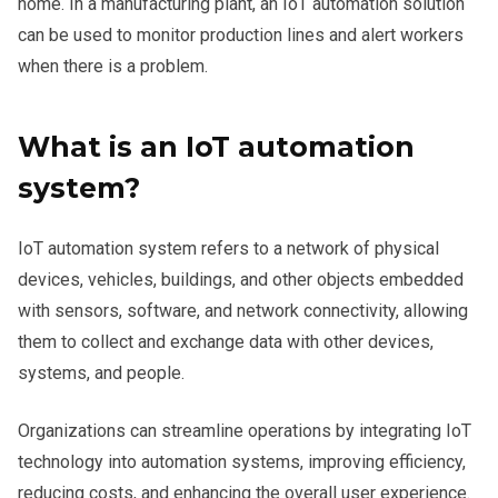
home. In a manufacturing plant, an IoT automation solution
can be used to monitor production lines and alert workers
when there is a problem.
What is an IoT automation
system?
IoT automation system refers to a network of physical
devices, vehicles, buildings, and other objects embedded
with sensors, software, and network connectivity, allowing
them to collect and exchange data with other devices,
systems, and people.
Organizations can streamline operations by integrating IoT
technology into automation systems, improving efficiency,
reducing costs, and enhancing the overall user experience.