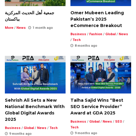
جمعية أهل الحديث المركزية
Omer Mubeen Leading
بباكستان
Pakistan’s 2025
eCommerce Breakout
More
/
News
1 month ago
Business
/
Fashion
/
Global
/
News
/
Tech
8 months ago
Sehrish Ali Sets a New
Talha Sajid Wins “Best
National Benchmark With
SEO Service Provider”
Global Digital Awards
Award at GDA 2025
2025
Business
/
Global
/
News
/
SEO
/
Tech
Business
/
Global
/
News
/
Tech
9 months ago
9 months ago