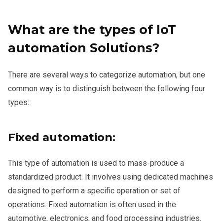
What are the types of IoT
automation Solutions?
There are several ways to categorize automation, but one
common way is to distinguish between the following four
types:
Fixed automation:
This type of automation is used to mass-produce a
standardized product. It involves using dedicated machines
designed to perform a specific operation or set of
operations. Fixed automation is often used in the
automotive, electronics, and food processing industries.