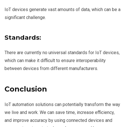
IoT devices generate vast amounts of data, which can be a
significant challenge.
Standards:
There are currently no universal standards for IoT devices,
which can make it difficult to ensure interoperability
between devices from different manufacturers.
Conclusion
IoT automation solutions can potentially transform the way
we live and work. We can save time, increase efficiency,
and improve accuracy by using connected devices and