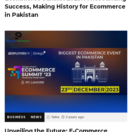
Success, Making History for Ecommerce
in Pakistan
BUSINESS
NEWS
Talha
3 years ago
Unveiling the Future: E-Commerce