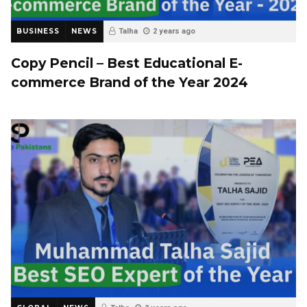
BUSINESS
NEWS
Talha
2 years ago
Copy Pencil – Best Educational E-
commerce Brand of the Year 2024