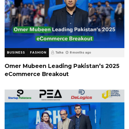
BUSINESS
FASHION
Talha
8 months ago
Omer Mubeen Leading Pakistan’s 2025
eCommerce Breakout