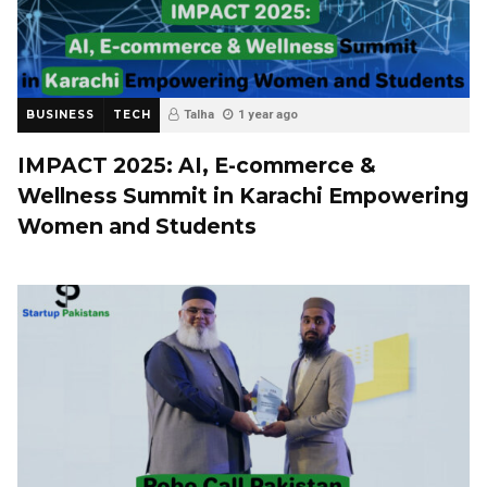
BUSINESS
TECH
Talha
1 year ago
IMPACT 2025: AI, E-commerce &
Wellness Summit in Karachi Empowering
Women and Students