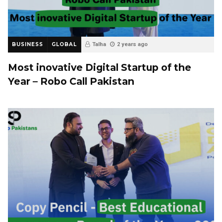
BUSINESS
GLOBAL
Talha
2 years ago
Most inovative Digital Startup of the
Year – Robo Call Pakistan