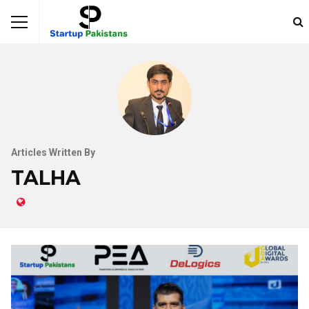
Articles Written By
TALHA