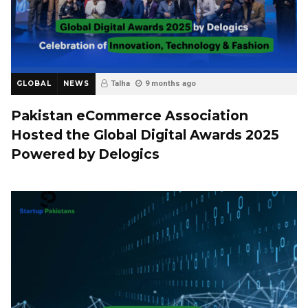
GLOBAL
NEWS
Talha
9 months ago
Pakistan eCommerce Association
Hosted the Global Digital Awards 2025
Powered by Delogics