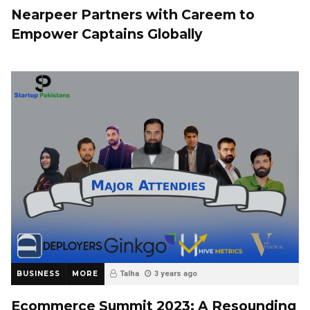
Nearpeer Partners with Careem to
Empower Captains Globally
BUSINESS
MORE
Talha
3 years ago
Ecommerce Summit 2023: A Resounding