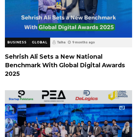
BUSINESS
GLOBAL
Talha
9 months ago
Sehrish Ali Sets a New National
Benchmark With Global Digital Awards
2025