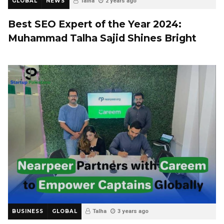
GLOBAL
NEWS
Talha
2 years ago
Best SEO Expert of the Year 2024:
Muhammad Talha Sajid Shines Bright
BUSINESS
GLOBAL
Talha
3 years ago