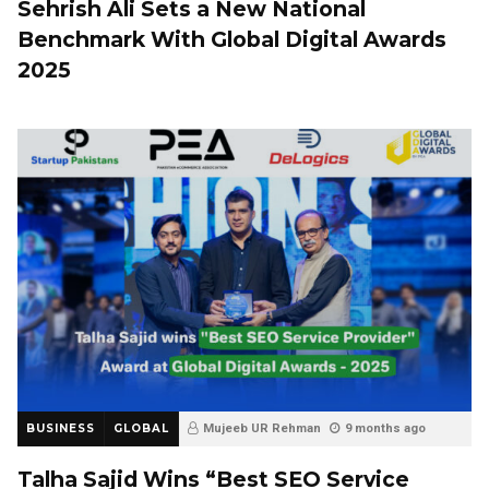
Sehrish Ali Sets a New National
Benchmark With Global Digital Awards
2025
BUSINESS
GLOBAL
Mujeeb UR Rehman
9 months ago
Talha Sajid Wins “Best SEO Service