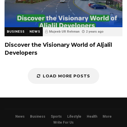
BUSINESS
NEWS
Mujeeb UR Rehman
2 years ago
Discover the Visionary World of Aljalil
Developers
LOAD MORE POSTS
News
Business
Sports
Lifestyle
Health
More
Write For Us