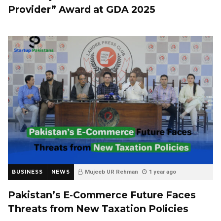
Provider” Award at GDA 2025
BUSINESS
NEWS
Mujeeb UR Rehman
1 year ago
Pakistan’s E-Commerce Future Faces
Threats from New Taxation Policies