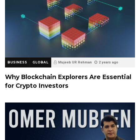
BUSINESS
GLOBAL
Mujeeb UR Rehman
2 years ago
Why Blockchain Explorers Are Essential
for Crypto Investors