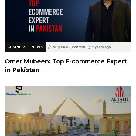
BUSINESS
NEWS
Mujeeb UR Rehman
2 years ago
Omer Mubeen: Top E-commerce Expert
in Pakistan