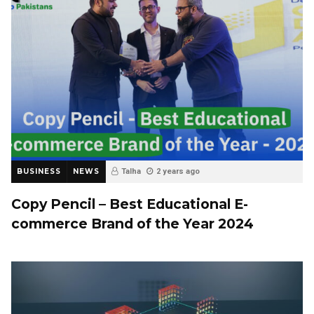
BUSINESS
NEWS
Talha
2 years ago
Copy Pencil – Best Educational E-
commerce Brand of the Year 2024