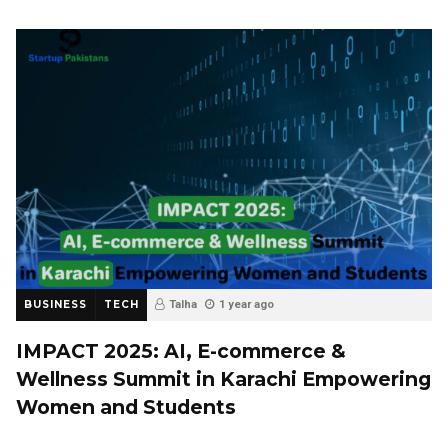
BUSINESS
TECH
Talha
1 year ago
IMPACT 2025: AI, E-commerce &
Wellness Summit in Karachi Empowering
Women and Students