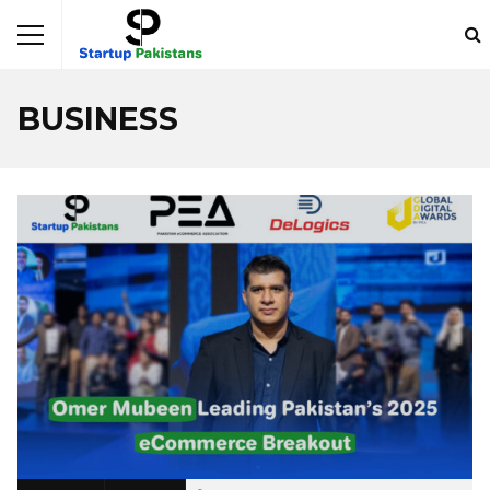
BUSINESS