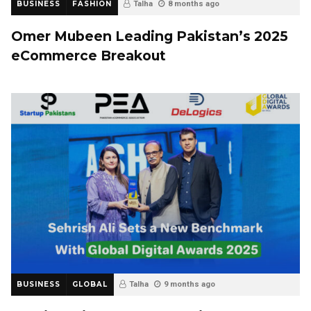
BUSINESS
FASHION
Talha
8 months ago
Omer Mubeen Leading Pakistan’s 2025
eCommerce Breakout
BUSINESS
GLOBAL
Talha
9 months ago