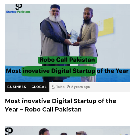
BUSINESS
GLOBAL
Talha
2 years ago
Most inovative Digital Startup of the
Year – Robo Call Pakistan