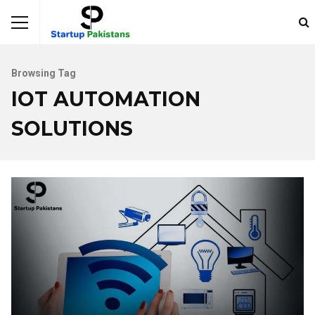
Browsing Tag
IOT AUTOMATION
SOLUTIONS