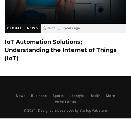
GLOBAL
NEWS
Talha
3 years ago
IoT Automation Solutions;
Understanding the Internet of Things
(IoT)
News
Business
Sports
Lifestyle
Health
More
Write For Us
© 2024 . Designed & Developed by
Startup Pakistans