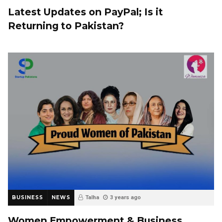
Latest Updates on PayPal; Is it
Returning to Pakistan?
BUSINESS
NEWS
Talha
3 years ago
Women Empowerment & Business