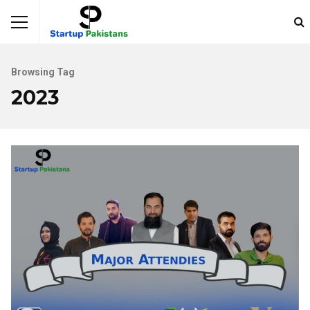
Browsing Tag
2023