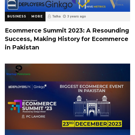
BUSINESS
MORE
Talha
3 years ago
Ecommerce Summit 2023: A Resounding
Success, Making History for Ecommerce
in Pakistan