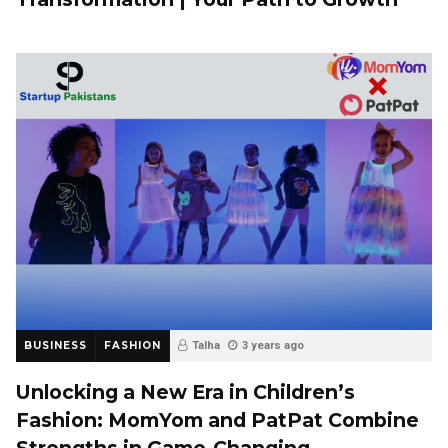
BUSINESS
FASHION
Talha
3 years ago
Unlocking a New Era in Children’s
Fashion: MomYom and PatPat Combine
Strengths in Game-Changing