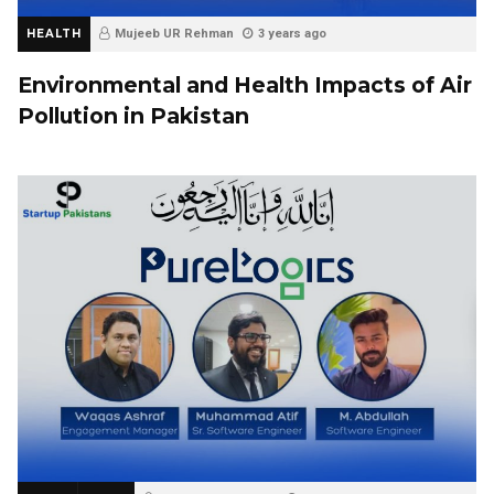
HEALTH
Mujeeb UR Rehman
3 years ago
Environmental and Health Impacts of Air
Pollution in Pakistan