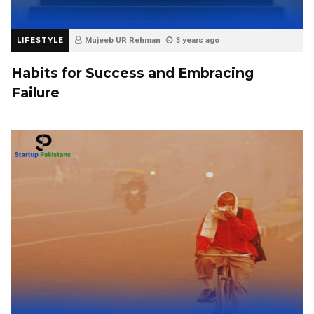
LIFESTYLE
Mujeeb UR Rehman
3 years ago
Habits for Success and Embracing
Failure