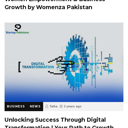
Growth by Womenza Pakistan
BUSINESS
NEWS
Talha
3 years ago
Unlocking Success Through Digital
Transformation | Your Path to Growth