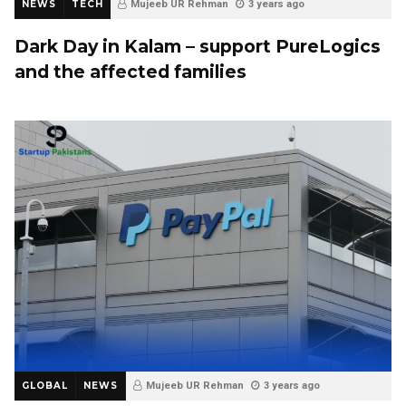
NEWS
TECH
Mujeeb UR Rehman
3 years ago
Dark Day in Kalam –
support PureLogics
and the affected families
GLOBAL
NEWS
Mujeeb UR Rehman
3 years ago