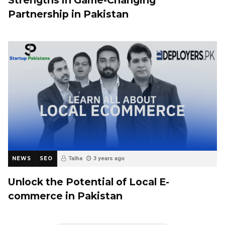
Partnership in Pakistan
NEWS
SEO
Talha
3 years ago
Unlock the Potential of Local E-
commerce in Pakistan