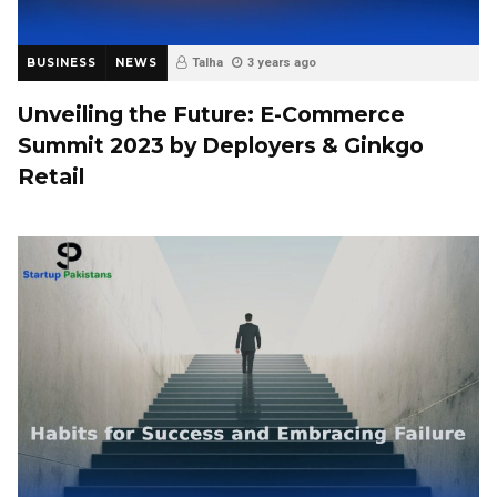
BUSINESS
NEWS
Talha
3 years ago
Unveiling the Future: E-Commerce
Summit 2023 by Deployers & Ginkgo
Retail