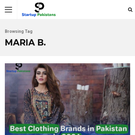
Browsing Tag
MARIA B.