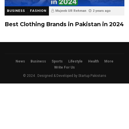
BUSINESS
FASHION
Mujeeb UR Rehman
2 years ago
Best Clothing Brands in Pakistan in 2024
News
Business
Sports
Lifestyle
Health
More
Write For Us
© 2024 . Designed & Developed by
Startup Pakistans