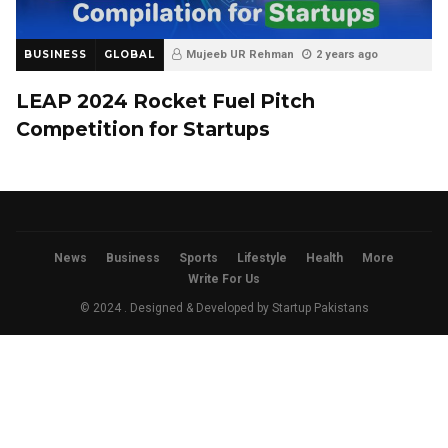
BUSINESS
GLOBAL
Mujeeb UR Rehman
2 years ago
LEAP 2024 Rocket Fuel Pitch
Competition for Startups
News
Business
Sports
Lifestyle
Health
More
Write For Us
© 2024 . Designed & Developed by
Startup Pakistans