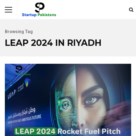
Browsing Tag
LEAP 2024 IN RIYADH