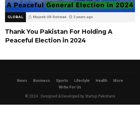
GLOBAL
Mujeeb UR Rehman
2 years ago
Thank You Pakistan For Holding A
Peaceful Election in 2024
News
Business
Sports
Lifestyle
Health
More
Write For Us
© 2024 . Designed & Developed by
Startup Pakistans