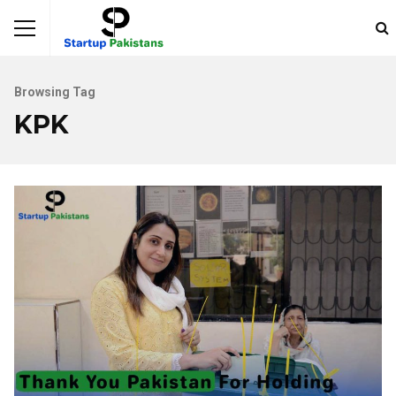
Browsing Tag
KPK