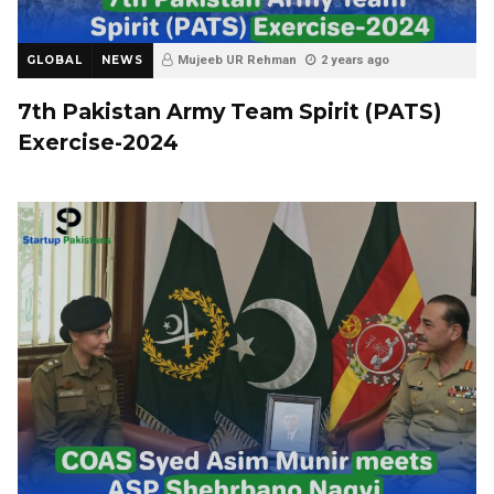
GLOBAL
NEWS
Mujeeb UR Rehman
2 years ago
7th Pakistan Army Team Spirit (PATS)
Exercise-2024