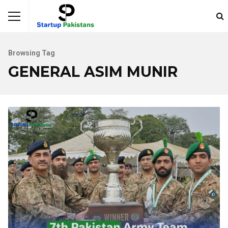
Browsing Tag
GENERAL ASIM MUNIR