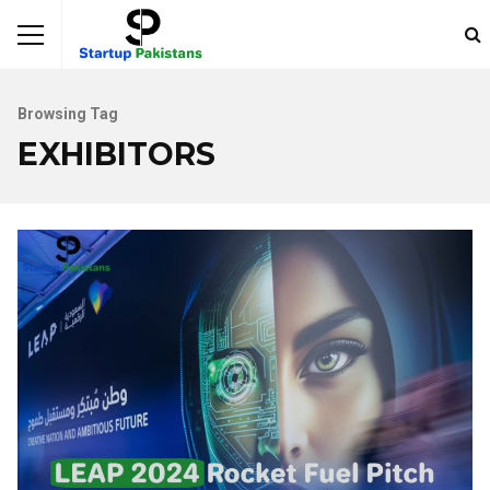
Browsing Tag
EXHIBITORS