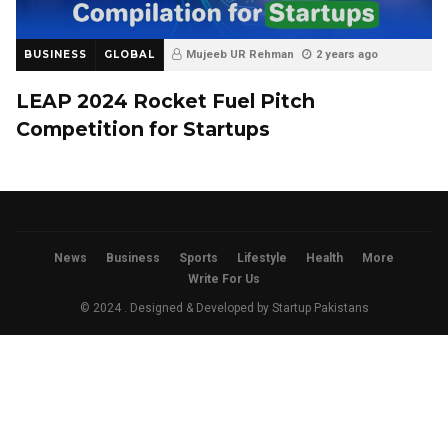
BUSINESS
GLOBAL
Mujeeb UR Rehman
2 years ago
LEAP 2024 Rocket Fuel Pitch
Competition for Startups
News
Business
Sports
Lifestyle
Health
More
Write For Us
© 2024 . Designed & Developed by
Startup Pakistans