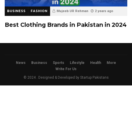
BUSINESS
FASHION
Mujeeb UR Rehman
2 years ago
Best Clothing Brands in Pakistan in 2024
News
Business
Sports
Lifestyle
Health
More
Write For Us
© 2024 . Designed & Developed by
Startup Pakistans