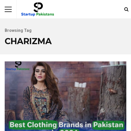
Browsing Tag
CHARIZMA